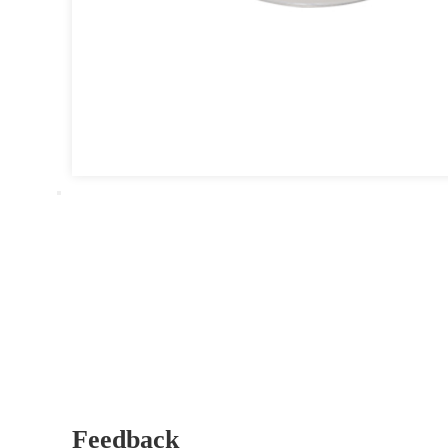
Feedback