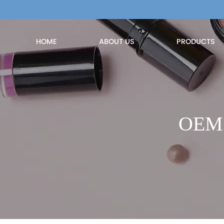
HOME
ABOUT US
PRODUCTS
OEM P