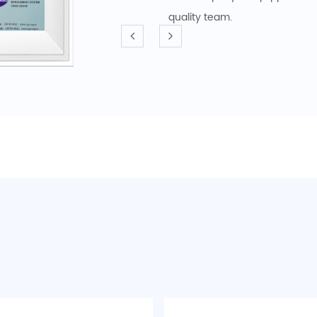
quality team.