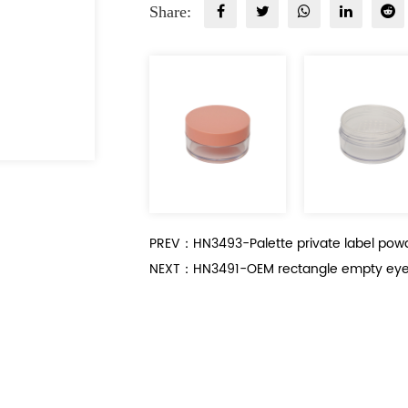
Share:
PREV：HN3493-Palette private label pow
NEXT：HN3491-OEM rectangle empty eye