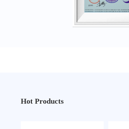
Hot Products