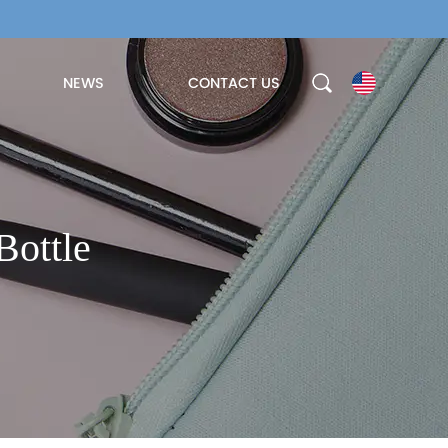
NEWS
CONTACT US
Bottle