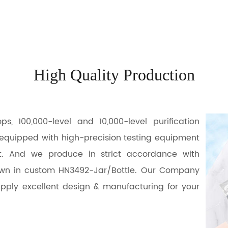
High Quality Production
 100,000-level and 10,000-level purification
 equipped with high-precision testing equipment
t. And we produce in strict accordance with
own in
custom HN3492-Jar/Bottle
. Our Company
pply excellent design & manufacturing for your