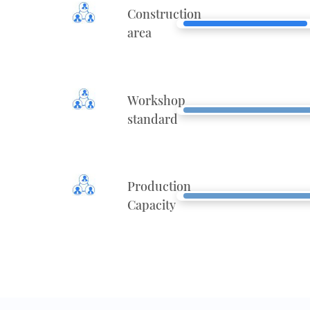
Construction
area
Workshop
standard
Production
Capacity