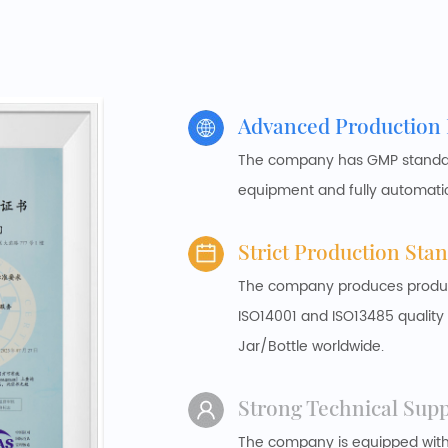
Advanced Production
The company has GMP standard
equipment and fully automati
Strict Production Sta
The company produces products
ISO14001 and ISO13485 qualit
Jar/Bottle worldwide.
Strong Technical Sup
The company is equipped wit