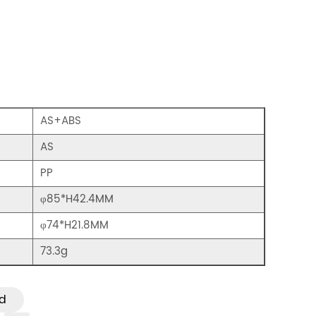
AS+ABS
AS
PP
φ85*H42.4MM
φ74*H21.8MM
73.3g
d