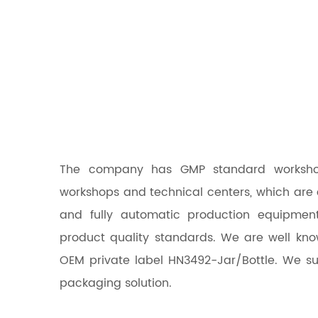
The company has GMP standard workshops,
workshops and technical centers, which are
and fully automatic production equipmen
product quality standards. We are well kn
OEM
private label HN3492-Jar/Bottle
. We su
packaging solution.