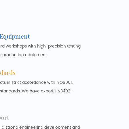
 Equipment
 workshops with high-precision testing
c production equipment.
ndards
 in strict accordance with ISO9001,
y standards. We have export HN3492-
port
h a strong engineering development and