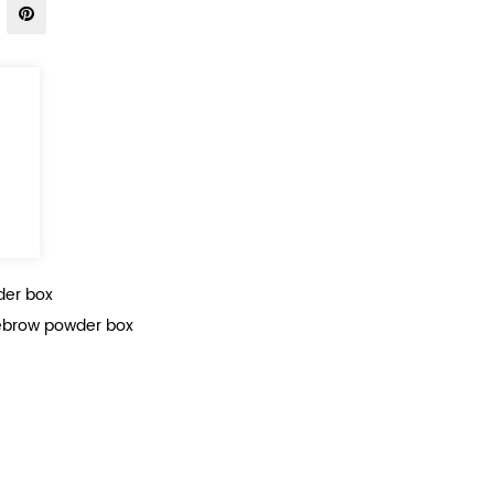
der box
brow powder box