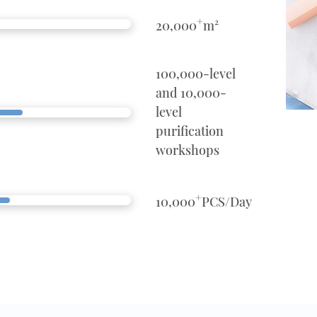
+
20,000
m²
100,000-level
and 10,000-
level
purification
workshops
+
10,000
PCS/Day