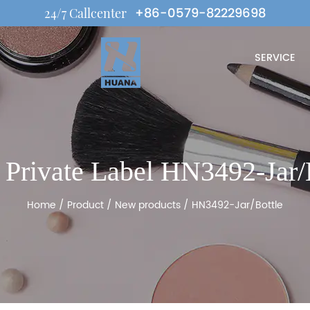
+86-0579-82229698
24/7 Callcenter
SERVICE
rivate Label HN3492-Jar/
Home
/
Product
/
New products
/
HN3492-Jar/Bottle