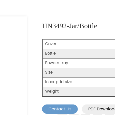
HN3492-Jar/Bottle
Cover
Bottle
Powder tray
Size
Inner grid size
Weight
Contact Us
PDF Downloa