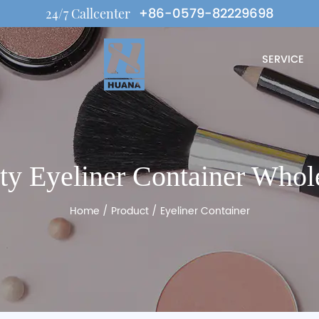
+86-0579-82229698
24/7 Callcenter
SERVICE
y Eyeliner Container Whol
Home
/
Product
/
Eyeliner Container