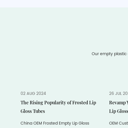
Our empty plastic 
02 AUG 2024
26 JUL 2
The Rising Popularity of Frosted Lip
Revamp Y
Gloss Tubes
Lip Glos
China OEM Frosted Empty Lip Gloss
OEM Cust