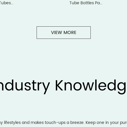
Tubes...
Tube Bottles Pa...
VIEW MORE
ndustry Knowled
usy lifestyles and makes touch-ups a breeze. Keep one in your p