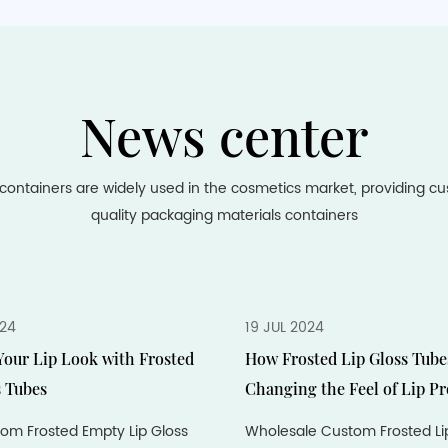
News center
containers are widely used in the cosmetics market, providing c
quality packaging materials containers
024
19 JUL 2024
our Lip Look with Frosted
How Frosted Lip Gloss Tube
s Tubes
Changing the Feel of Lip P
om Frosted Empty Lip Gloss
Wholesale Custom Frosted Li