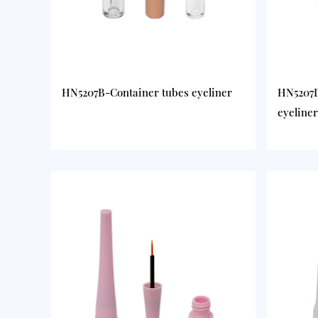
HN5207B-Container tubes eyeliner
HN5207D
eyeliner