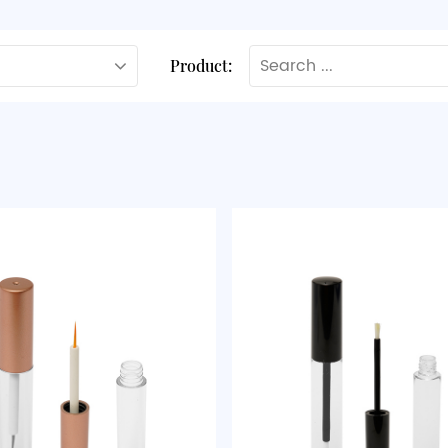
Product: