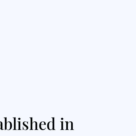
ablished in