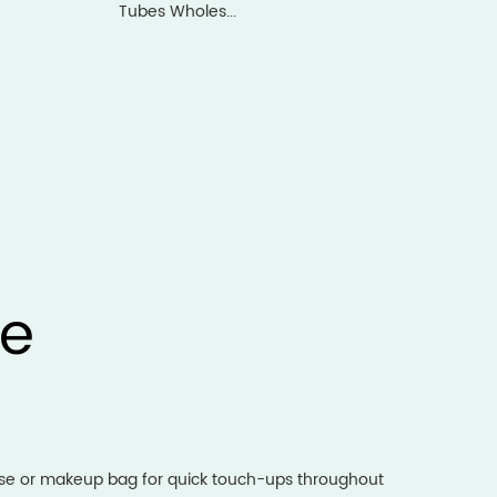
Tubes Wholes...
ge
urse or makeup bag for quick touch-ups throughout