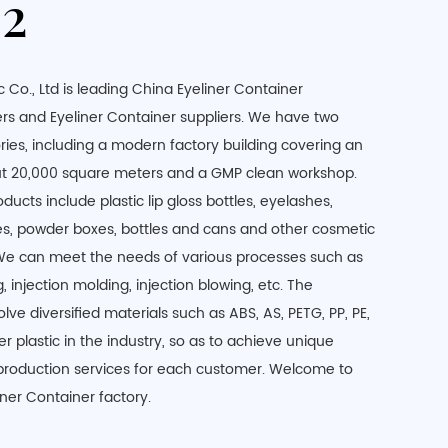
2
 Co., Ltd is leading
China Eyeliner Container
rs
and
Eyeliner Container suppliers
. We have two
ries, including a modern factory building covering an
out 20,000 square meters and a GMP clean workshop.
ucts include plastic lip gloss bottles, eyelashes,
es, powder boxes, bottles and cans and other cosmetic
We can meet the needs of various processes such as
 injection molding, injection blowing, etc. The
lve diversified materials such as ABS, AS, PETG, PP, PE,
r plastic in the industry, so as to achieve unique
production services for each customer. Welcome to
liner Container factory.