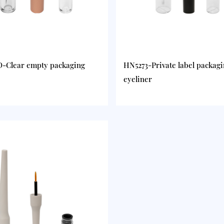
-Clear empty packaging
HN5273-Private label packag
eyeliner