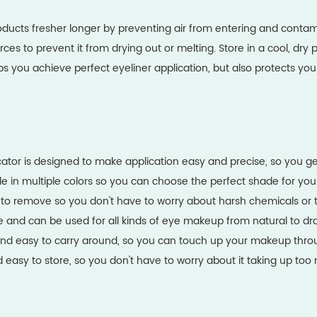
oducts fresher longer by preventing air from entering and contam
es to prevent it from drying out or melting. Store in a cool, dry p
lps you achieve perfect eyeliner application, but also protects 
cator is designed to make application easy and precise, so you ge
able in multiple colors so you can choose the perfect shade for you
 to remove so you don't have to worry about harsh chemicals or 
tile and can be used for all kinds of eye makeup from natural to dr
ll and easy to carry around, so you can touch up your makeup thr
and easy to store, so you don't have to worry about it taking up 