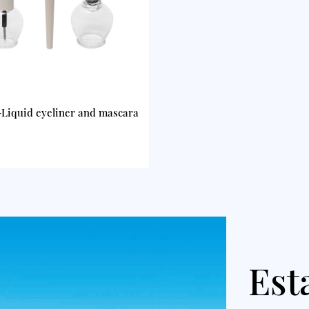
Liquid eyeliner and mascara
Est