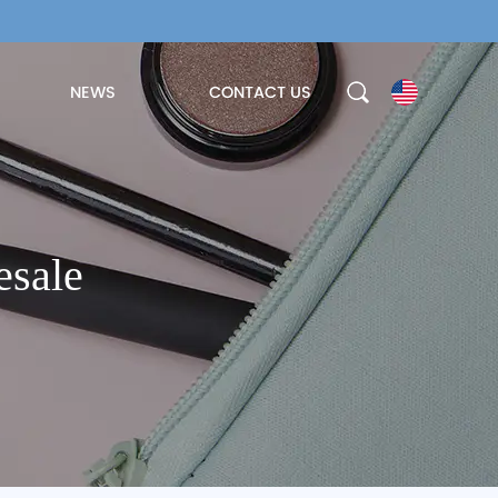
NEWS
CONTACT US
esale