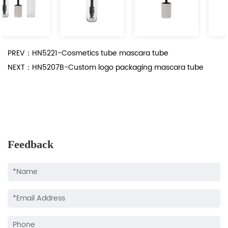
PREV：HN5221-Cosmetics tube mascara tube
NEXT：HN5207B-Custom logo packaging mascara tube
Feedback