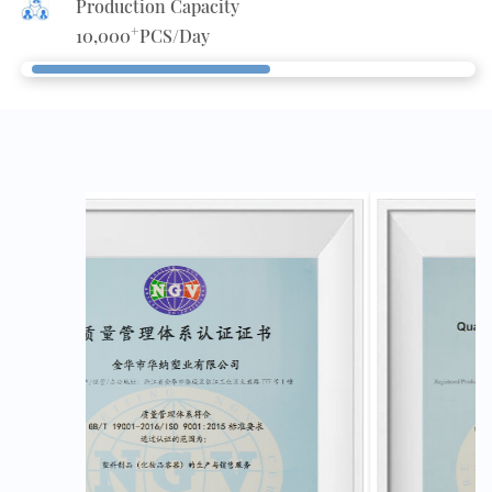
Production Capacity
+
10,000
PCS/Day