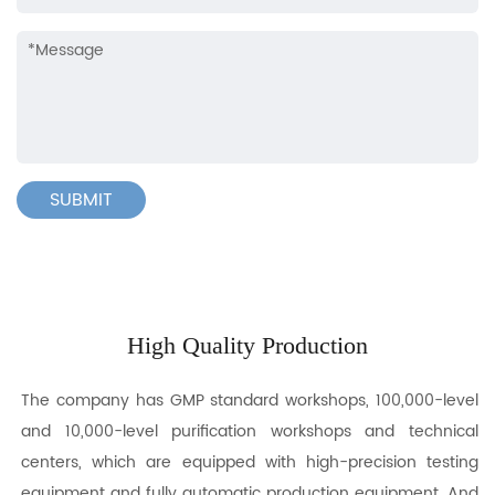
High Quality Production
The company has GMP standard workshops, 100,000-level
and 10,000-level purification workshops and technical
centers, which are equipped with high-precision testing
equipment and fully automatic production equipment. And