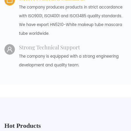
The company produces products in strict accordance
with ISO9001, ISO14001 and ISO13485 quality standards.
We have export HN5210-White makeup tube mascara
tube worldwide.
Strong Technical Support
The company is equipped with a strong engineering
development and quality team.
Hot Products