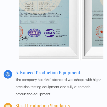
Advanced Production Equipment
The company has GMP standard workshops with high-
precision testing equipment and fully automatic
production equipment.
Strict Production Standards