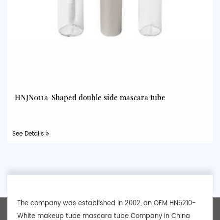
HNJN011a-Shaped double side mascara tube
See Details
The company was established in 2002, an
OEM HN5210-
White makeup tube mascara tube Company
in China