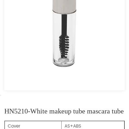
HN5210-White makeup tube mascara tube
Cover
AS+ABS