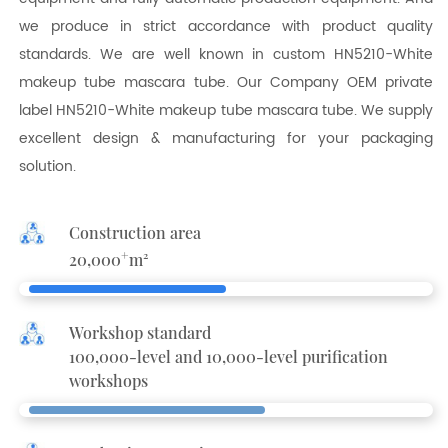
we produce in strict accordance with product quality
standards. We are well known in
custom HN5210-White
makeup tube mascara tube
. Our Company OEM
private
label HN5210-White makeup tube mascara tube
. We supply
excellent design & manufacturing for your packaging
solution.
Construction area
+
20,000
m²
Workshop standard
100,000-level and 10,000-level purification
workshops