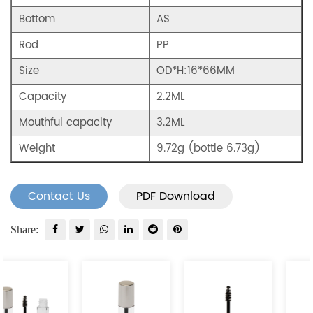
Bottom
AS
Rod
PP
Size
OD*H:16*66MM
Capacity
2.2ML
Mouthful capacity
3.2ML
Weight
9.72g (bottle 6.73g)
Contact Us
PDF Download
Share: