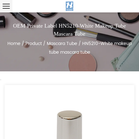
OEM Private Label HN5210-White Makeup Tube
Mascara Tube
Home
/
Product
/
Mascara Tube
/
HN5210-White makeup
tube mascara tube