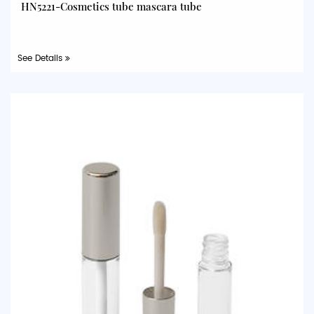
HN5221-Cosmetics tube mascara tube
See Details