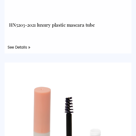
HN5203-2021 luxury plastic mascara tube
See Details