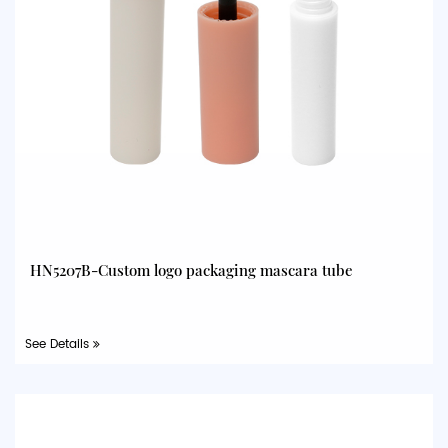
HN5207B-Custom logo packaging mascara tube
See Details