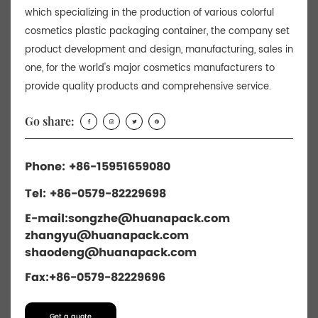
which specializing in the production of various colorful
cosmetics plastic packaging container, the company set
product development and design, manufacturing, sales in
one, for the world's major cosmetics manufacturers to
provide quality products and comprehensive service.
Go share:
Phone: +86-15951659080
Tel: +86-0579-82229698
E-mail:
songzhe@huanapack.com
zhangyu@huanapack.com
shaodeng@huanapack.com
Fax:+86-0579-82229696
Get a quote