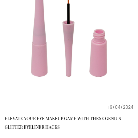
19/04/2024
ELEVATE YOUR EYE MAKEUP GAME WITH THESE GENIUS
GLITTER EYELINER HACKS