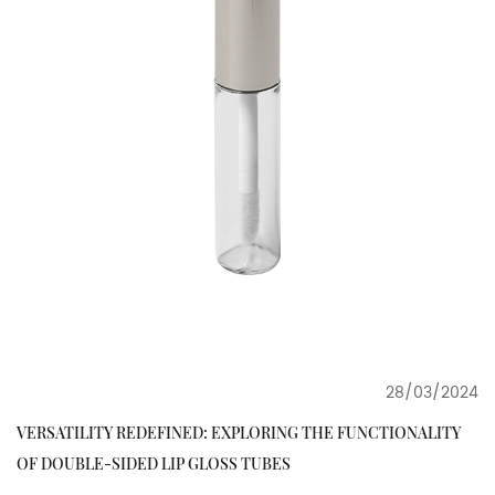
28/03/2024
VERSATILITY REDEFINED: EXPLORING THE FUNCTIONALITY
OF DOUBLE-SIDED LIP GLOSS TUBES