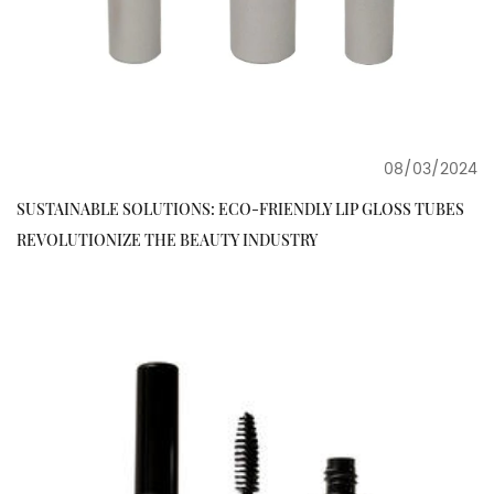
08/03/2024
SUSTAINABLE SOLUTIONS: ECO-FRIENDLY LIP GLOSS TUBES
REVOLUTIONIZE THE BEAUTY INDUSTRY