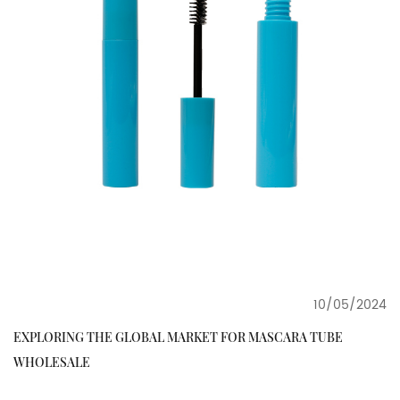
10/05/2024
EXPLORING THE GLOBAL MARKET FOR MASCARA TUBE
WHOLESALE