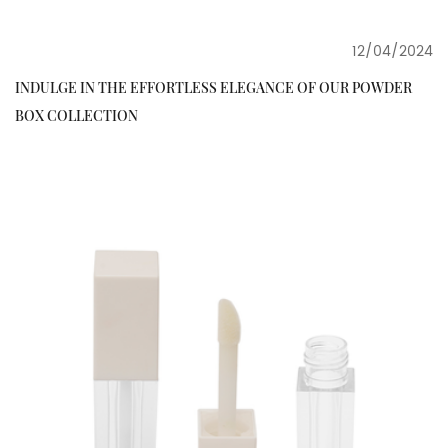
12/04/2024
INDULGE IN THE EFFORTLESS ELEGANCE OF OUR POWDER
BOX COLLECTION