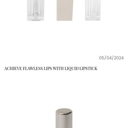
05/04/2024
ACHIEVE FLAWLESS LIPS WITH LIQUID LIPSTICK