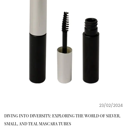
23/02/2024
DIVING INTO DIVERSITY: EXPLORING THE WORLD OF SILVER,
SMALL, AND TEAL MASCARA TUBES