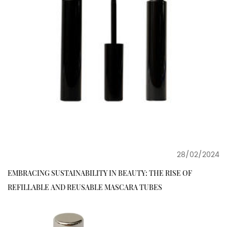
28/02/2024
EMBRACING SUSTAINABILITY IN BEAUTY: THE RISE OF
REFILLABLE AND REUSABLE MASCARA TUBES