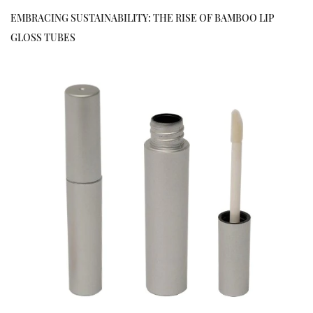
EMBRACING SUSTAINABILITY: THE RISE OF BAMBOO LIP
GLOSS TUBES