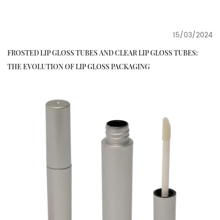
15/03/2024
FROSTED LIP GLOSS TUBES AND CLEAR LIP GLOSS TUBES:
THE EVOLUTION OF LIP GLOSS PACKAGING