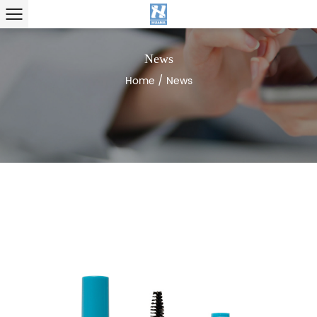
News
Home
/
News