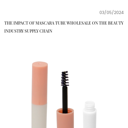
03/05/2024
THE IMPACT OF MASCARA TUBE WHOLESALE ON THE BEAUTY
INDUSTRY SUPPLY CHAIN