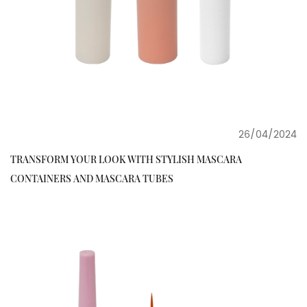
26/04/2024
TRANSFORM YOUR LOOK WITH STYLISH MASCARA
CONTAINERS AND MASCARA TUBES