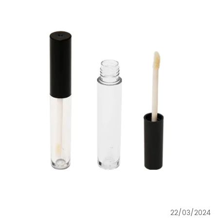
22/03/2024