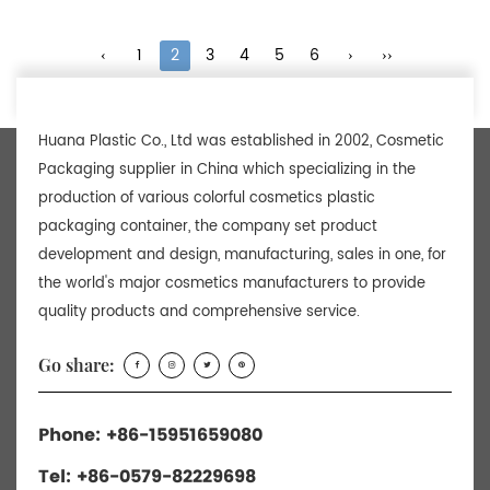
‹
1
2
3
4
5
6
›
››
Huana Plastic Co., Ltd was established in 2002, Cosmetic
Packaging supplier in China which specializing in the
production of various colorful cosmetics plastic
packaging container, the company set product
development and design, manufacturing, sales in one, for
the world's major cosmetics manufacturers to provide
quality products and comprehensive service.
Go share:
Phone: +86-15951659080
Tel: +86-0579-82229698